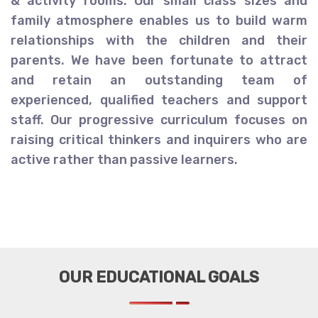
& activity rooms. Our small class sizes and
family atmosphere enables us to build warm
relationships with the children and their
parents. We have been fortunate to attract
and retain an outstanding team of
experienced, qualified teachers and support
staff. Our progressive curriculum focuses on
raising critical thinkers and inquirers who are
active rather than passive learners.
OUR EDUCATIONAL GOALS