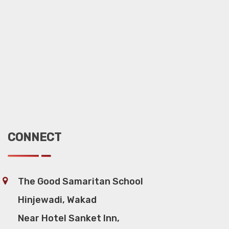
CONNECT
The Good Samaritan School
Hinjewadi, Wakad
Near Hotel Sanket Inn,