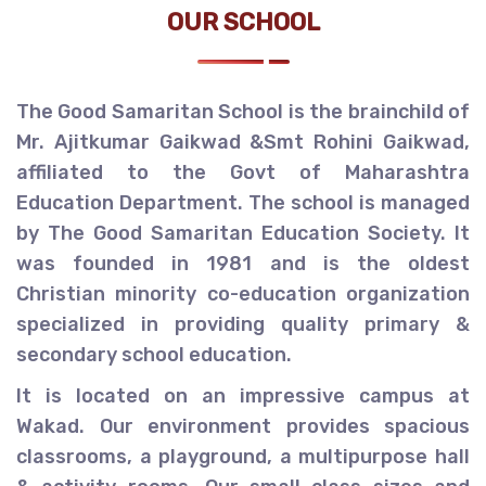
OUR SCHOOL
The Good Samaritan School is the brainchild of
Mr. Ajitkumar Gaikwad &Smt Rohini Gaikwad,
affiliated to the Govt of Maharashtra
Education Department. The school is managed
by The Good Samaritan Education Society. It
was founded in 1981 and is the oldest
Christian minority co-education organization
specialized in providing quality primary &
secondary school education.
It is located on an impressive campus at
Wakad. Our environment provides spacious
classrooms, a playground, a multipurpose hall