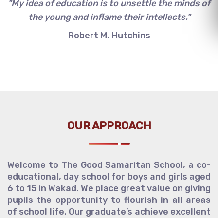
"My idea of education is to unsettle the minds of
the young and inflame their intellects."
Robert M. Hutchins
OUR APPROACH
Welcome to The Good Samaritan School, a co-
educational, day school for boys and girls aged
6 to 15 in Wakad. We place great value on giving
pupils the opportunity to flourish in all areas
of school life. Our graduate’s achieve excellent