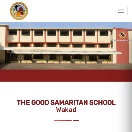
THE GOOD SAMARITAN SCHOOL
Wakad