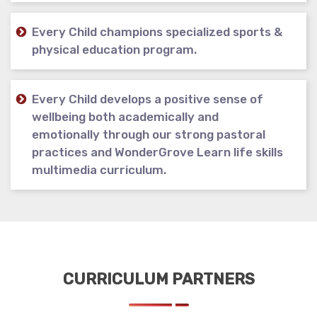
Every Child champions specialized sports &
physical education program.
Every Child develops a positive sense of
wellbeing both academically and
emotionally through our strong pastoral
practices and WonderGrove Learn life skills
multimedia curriculum.
CURRICULUM PARTNERS