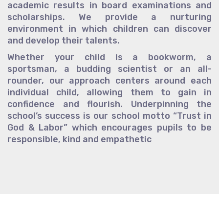
academic results in board examinations and
scholarships. We provide a nurturing
environment in which children can discover
and develop their talents.
Whether your child is a bookworm, a
sportsman, a budding scientist or an all-
rounder, our approach centers around each
individual child, allowing them to gain in
confidence and flourish. Underpinning the
school’s success is our school motto “Trust in
God & Labor” which encourages pupils to be
responsible, kind and empathetic