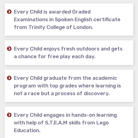
Every Child is awarded Graded
Examinations in Spoken English certificate
from Trinity College of London.
Every Child enjoys fresh outdoors and gets
a chance for free play each day.
Every Child graduate from the academic
program with top grades where learning is
not a race but a process of discovery.
Every Child engages in hands-on learning
with help of S.T.E.A.M skills from Lego
Education.